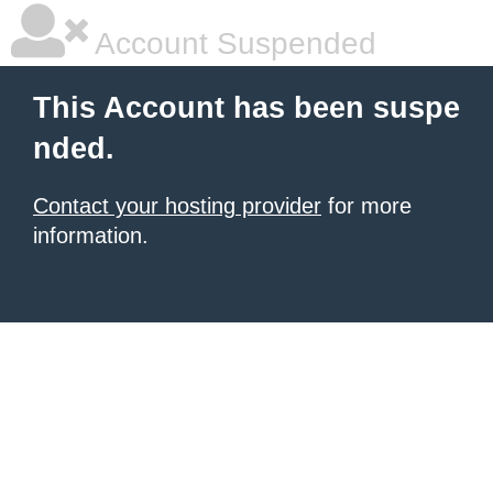
Account Suspended
This Account has been suspe
nded.
Contact your hosting provider
for more
information.