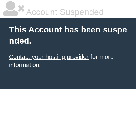
Account Suspended
This Account has been suspe
nded.
Contact your hosting provider
for more
information.