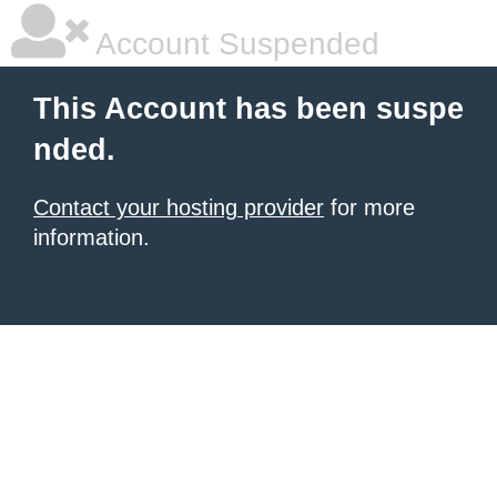
Account Suspended
This Account has been suspe
nded.
Contact your hosting provider
for more
information.