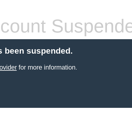
count Suspend
s been suspended.
ovider
for more information.