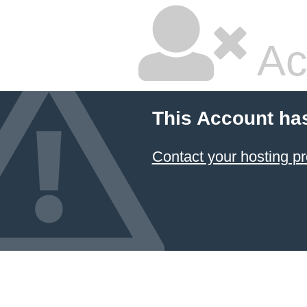
Ac
This Account ha
Contact your hosting pr